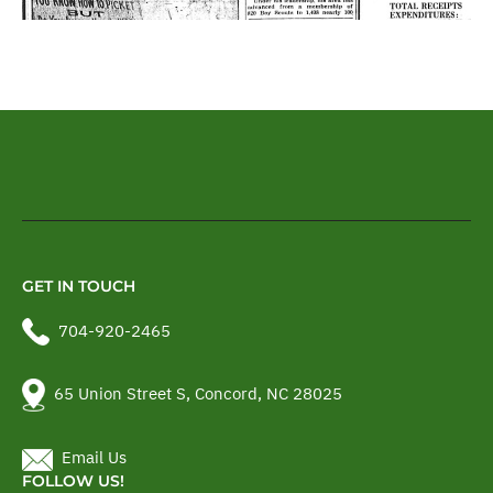
GET IN TOUCH
704-920-2465
65 Union Street S, Concord, NC 28025
Email Us
FOLLOW US!