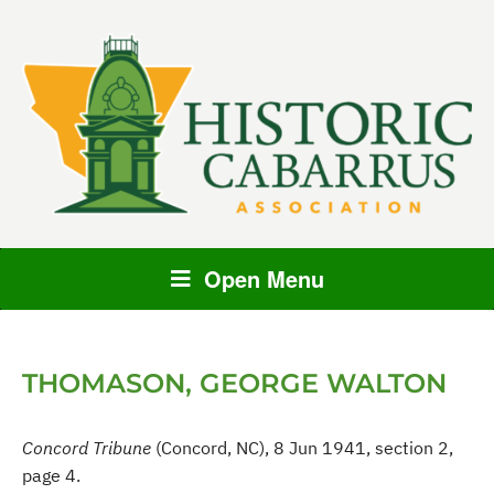
Open Menu
THOMASON, GEORGE WALTON
Concord Tribune
(Concord, NC), 8 Jun 1941, section 2,
page 4.