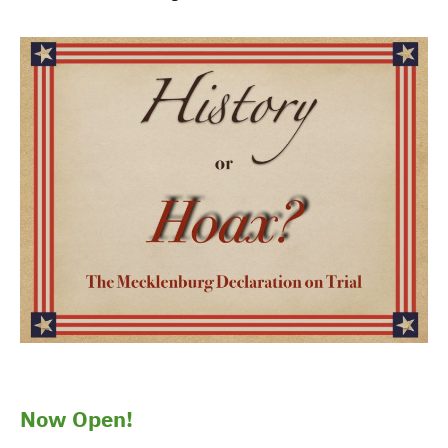
Now Open!