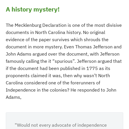
A history mystery!
The Mecklenburg Declaration is one of the most divisive
documents in North Carolina history. No original
evidence of the paper survives which shrouds the
document in more mystery. Even Thomas Jefferson and
John Adams argued over the document, with Jefferson
famously calling the it “spurious”. Jefferson argued that
if the document had been published in 1775 as its
proponents claimed it was, then why wasn’t North
Carolina considered one of the forerunners of
Independence in the colonies? He responded to John
Adams,
“Would not every advocate of independence