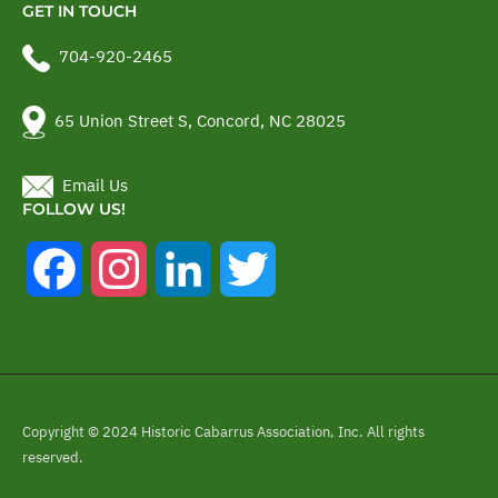
GET IN TOUCH
704-920-2465
65 Union Street S, Concord, NC 28025
Email Us
FOLLOW US!
Facebook
Instagram
LinkedIn
Twitter
Copyright © 2024 Historic Cabarrus Association, Inc. All rights
reserved.