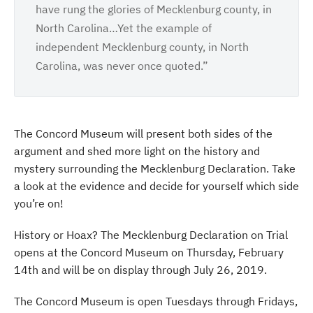
have rung the glories of Mecklenburg county, in
North Carolina…Yet the example of
independent Mecklenburg county, in North
Carolina, was never once quoted.”
The Concord Museum will present both sides of the
argument and shed more light on the history and
mystery surrounding the Mecklenburg Declaration. Take
a look at the evidence and decide for yourself which side
you’re on!
History or Hoax? The Mecklenburg Declaration on Trial
opens at the Concord Museum on Thursday, February
14th and will be on display through July 26, 2019.
The Concord Museum is open Tuesdays through Fridays,