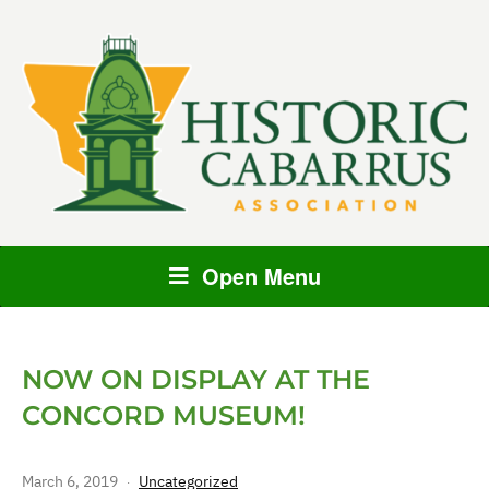
Open Menu
NOW ON DISPLAY AT THE
CONCORD MUSEUM!
March 6, 2019
Uncategorized