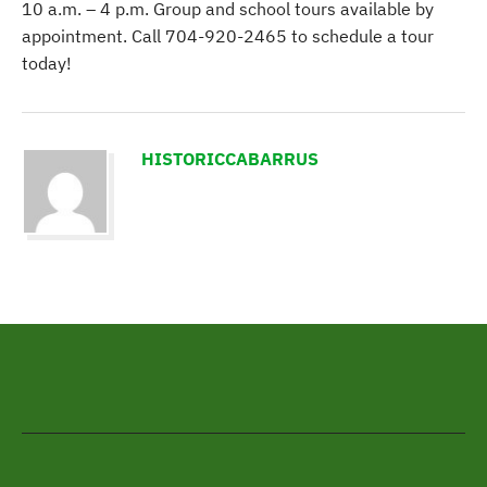
10 a.m. – 4 p.m. Group and school tours available by
appointment. Call 704-920-2465 to schedule a tour
today!
HISTORICCABARRUS