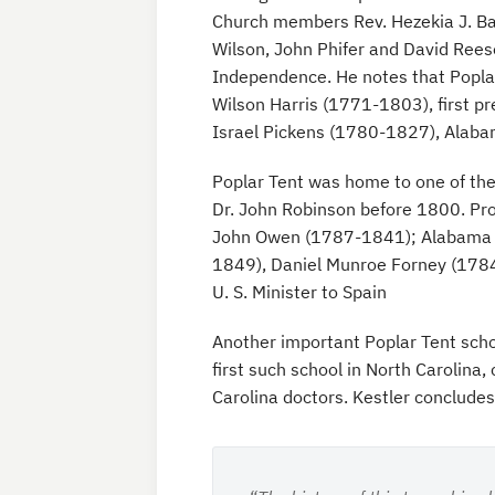
Church members Rev. Hezekia J. Ba
Wilson, John Phifer and David Reese
Independence. He notes that Poplar
Wilson Harris (1771-1803), first pre
Israel Pickens (1780-1827), Alaba
Poplar Tent was home to one of the 
Dr. John Robinson before 1800. Pro
John Owen (1787-1841); Alabama g
1849), Daniel Munroe Forney (1784
U. S. Minister to Spain
Another important Poplar Tent schoo
first such school in North Carolin
Carolina doctors. Kestler concludes