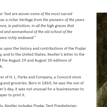
ar Tent are woven some of the most sacred
as a richer heritage from the pioneers of the years
ence, in patriotism, in all the high graces that
 and womanhood of the old school of the
 were richly endowed.”
ons upon the history and contributions of the Poplar
and to the United States. Kestler’s letter to the
f the August 29 and August 30 editions of
6.
rer of H. L. Parks and Company, a Concord store
ng and groceries. Born in 1869, he was the son of
ler’s day, it was not unusual for a businessman to
per to print it.
s, Kestler includes Poplar Tent Presbyterian