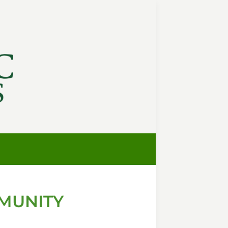
MUNITY