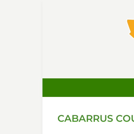
CABARRUS COU