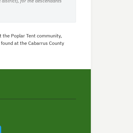
district], for the descendants
t the Poplar Tent community,
e found at the Cabarrus County
In
Twitter