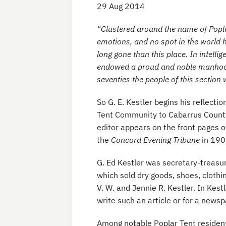
29 Aug 2014
“Clustered around the name of Popl
emotions, and no spot in the world h
long gone than this place. In intellig
endowed a proud and noble manhood
seventies the people of this section
So G. E. Kestler begins his reflecti
Tent Community to Cabarrus County, 
editor appears on the front pages o
the
Concord Evening Tribune
in 190
G. Ed Kestler was secretary-treasu
which sold dry goods, shoes, clothi
V. W. and Jennie R. Kestler. In Kest
write such an article or for a newspa
Among notable Poplar Tent resident