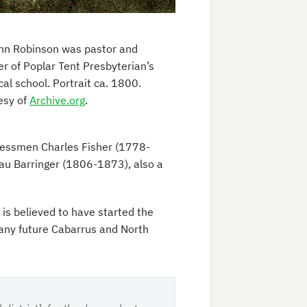
ohn Robinson was pastor and
r of Poplar Tent Presbyterian’s
cal school. Portrait ca. 1800.
esy of
Archive.org
.
essmen Charles Fisher (1778-
u Barringer (1806-1873), also a
is believed to have started the
many future Cabarrus and North