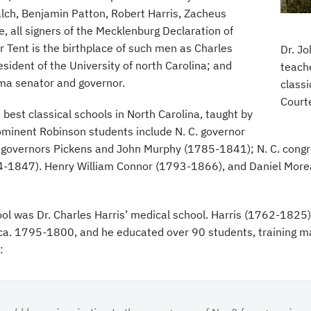
lch, Benjamin Patton, Robert Harris, Zacheus
, all signers of the Mecklenburg Declaration of
 Tent is the birthplace of such men as Charles
Dr. J
sident of the University of north Carolina; and
teache
ma senator and governor.
classi
Court
best classical schools in North Carolina, taught by
minent Robinson students include N. C. governor
overnors Pickens and John Murphy (1785-1841); N. C. congr
-1847). Henry William Connor (1793-1866), and Daniel Morea
l was Dr. Charles Harris’ medical school. Harris (1762-1825) 
a, ca. 1795-1800, and he educated over 90 students, training 
: