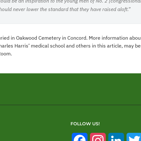
hould be an inspiration to the young men of No. 2 [congressional 
should never lower the standard that they have raised aloft.”
buried in Oakwood Cemetery in Concord. More information abou
arles Harris’ medical school and others in this article, may b
 Room.
FOLLOW US!
Facebook
Instagram
Linked