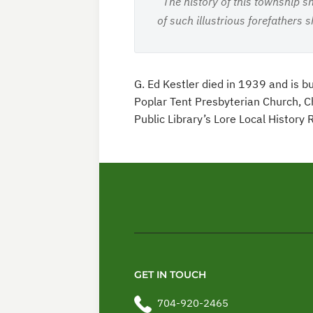
“The history of this township s
of such illustrious forefathers 
G. Ed Kestler died in 1939 and is 
Poplar Tent Presbyterian Church, Ch
Public Library’s Lore Local History
GET IN TOUCH
704-920-2465