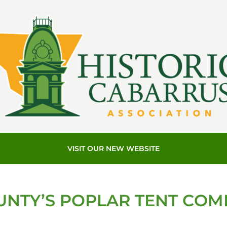
VISIT OUR NEW WEBSITE
NTY’S POPLAR TENT COM