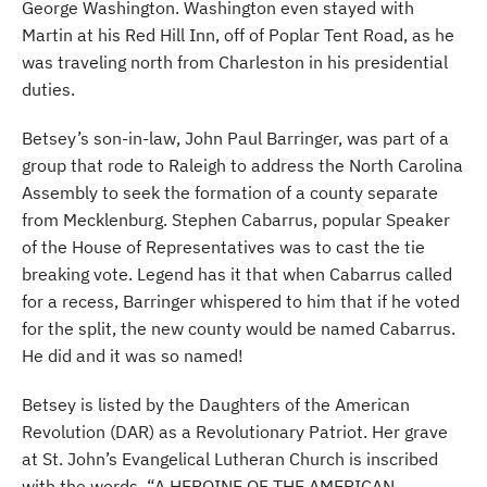
George Washington. Washington even stayed with
Martin at his Red Hill Inn, off of Poplar Tent Road, as he
was traveling north from Charleston in his presidential
duties.
Betsey’s son-in-law, John Paul Barringer, was part of a
group that rode to Raleigh to address the North Carolina
Assembly to seek the formation of a county separate
from Mecklenburg. Stephen Cabarrus, popular Speaker
of the House of Representatives was to cast the tie
breaking vote. Legend has it that when Cabarrus called
for a recess, Barringer whispered to him that if he voted
for the split, the new county would be named Cabarrus.
He did and it was so named!
Betsey is listed by the Daughters of the American
Revolution (DAR) as a Revolutionary Patriot. Her grave
at St. John’s Evangelical Lutheran Church is inscribed
with the words, “A HEROINE OF THE AMERICAN