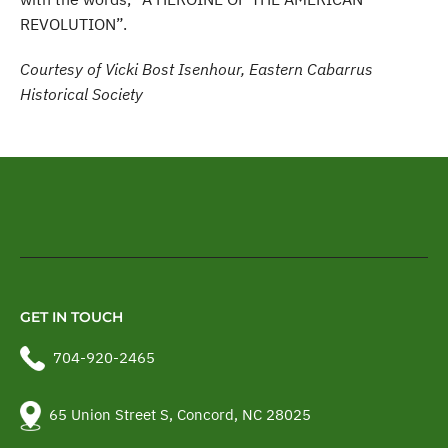
REVOLUTION”.
Courtesy of Vicki Bost Isenhour, Eastern Cabarrus
Historical Society
GET IN TOUCH
704-920-2465
65 Union Street S, Concord, NC 28025