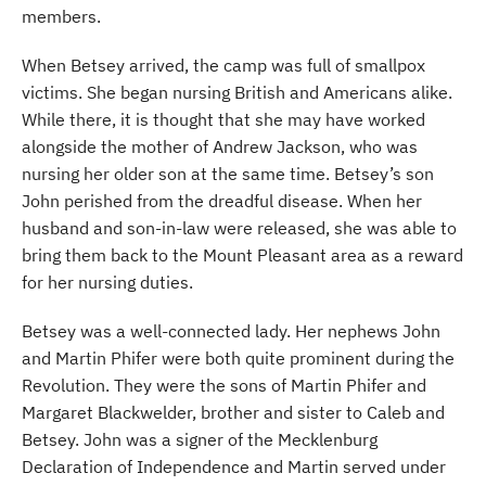
members.
When Betsey arrived, the camp was full of smallpox
victims. She began nursing British and Americans alike.
While there, it is thought that she may have worked
alongside the mother of Andrew Jackson, who was
nursing her older son at the same time. Betsey’s son
John perished from the dreadful disease. When her
husband and son-in-law were released, she was able to
bring them back to the Mount Pleasant area as a reward
for her nursing duties.
Betsey was a well-connected lady. Her nephews John
and Martin Phifer were both quite prominent during the
Revolution. They were the sons of Martin Phifer and
Margaret Blackwelder, brother and sister to Caleb and
Betsey. John was a signer of the Mecklenburg
Declaration of Independence and Martin served under