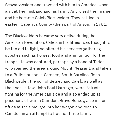
Schwarzwalder and traveled with him to America. Upon
arrival, her husband and his family Anglicized their name
and he became Caleb Blackwelder. They settled in
eastern Cabarrus County (then part of Anson) in 1761.
The Blackwelders became very active during the
American Revolution. Caleb, in his fifties, was thought to
be too old to fight, so offered his services gathering
supplies such as horses, food and ammunition for the
troops. He was captured, perhaps by a band of Tories
who roamed the area around Mount Pleasant, and taken
to a British prison in Camden, South Carolina. John
Blackwelder, the son of Betsey and Caleb, as well as
their son-in-law, John Paul Barringer, were Patriots
fighting for the American side and also ended up as
prisoners-of-war in Camden. Brave Betsey, also in her
fifties at the time, got into her wagon and rode to
Camden in an attempt to free her three family