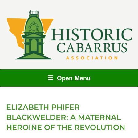
Open Menu
ELIZABETH PHIFER
BLACKWELDER: A MATERNAL
HEROINE OF THE REVOLUTION