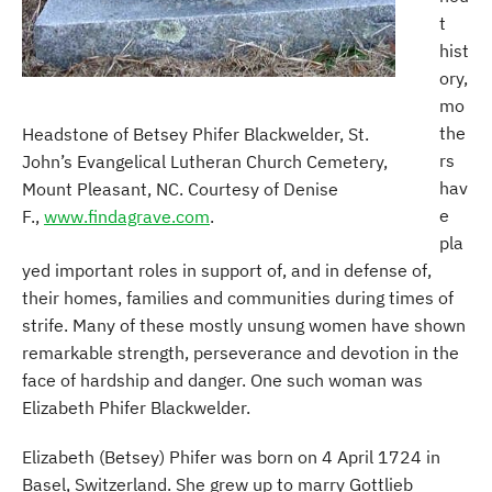
t
hist
ory,
mo
the
Headstone of Betsey Phifer Blackwelder, St.
rs
John’s Evangelical Lutheran Church Cemetery,
hav
Mount Pleasant, NC. Courtesy of Denise
e
F.,
www.findagrave.com
.
pla
yed important roles in support of, and in defense of,
their homes, families and communities during times of
strife. Many of these mostly unsung women have shown
remarkable strength, perseverance and devotion in the
face of hardship and danger. One such woman was
Elizabeth Phifer Blackwelder.
Elizabeth (Betsey) Phifer was born on 4 April 1724 in
Basel, Switzerland. She grew up to marry Gottlieb