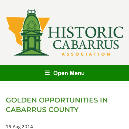
Open Menu
GOLDEN OPPORTUNITIES IN
CABARRUS COUNTY
19 Aug 2014