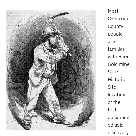
Most
Cabarrus
County
people
are
familiar
with Reed
Gold Mine
State
Historic
Site,
location
of the
first
document
ed gold
discovery