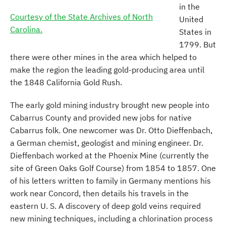
in the
Courtesy of the State Archives of North
United
Carolina.
States in
1799. But
there were other mines in the area which helped to
make the region the leading gold-producing area until
the 1848 California Gold Rush.
The early gold mining industry brought new people into
Cabarrus County and provided new jobs for native
Cabarrus folk. One newcomer was Dr. Otto Dieffenbach,
a German chemist, geologist and mining engineer. Dr.
Dieffenbach worked at the Phoenix Mine (currently the
site of Green Oaks Golf Course) from 1854 to 1857. One
of his letters written to family in Germany mentions his
work near Concord, then details his travels in the
eastern U. S. A discovery of deep gold veins required
new mining techniques, including a chlorination process