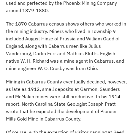
used and perfected by the Phoenix Mining Company
around 1879-1880.
The 1870 Cabarrus census shows others who worked in
the mining industry. Miners who lived in Township 9
included August Hinze of Prussia and William Gadd of
England, along with Cabarrus men like Julius
Vanderburg, Darlin Furr and Mathias Klutts. English
native W. H. Richard was a mine agent in Cabarrus, and
mine engineer W. O. Crosby was from Ohio.
Mining in Cabarrus County eventually declined; however,
as late as 1912, small deposits at Garmon, Saunders
and McMakin mines were still productive. In his 1914
report, North Carolina State Geologist Joseph Pratt
wrote that he expected the development of Pioneer
Mills Gold Mine in Cabarrus County.
Of course, with the exception of visitor panning at Reed