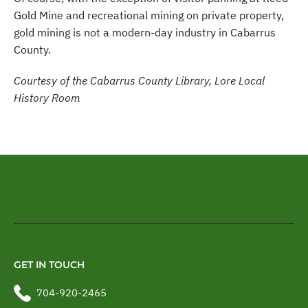
Gold Mine and recreational mining on private property,
gold mining is not a modern-day industry in Cabarrus
County.
Courtesy of the Cabarrus County Library, Lore Local
History Room
GET IN TOUCH
704-920-2465