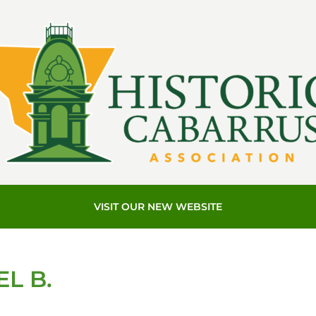
VISIT OUR NEW WEBSITE
L B.