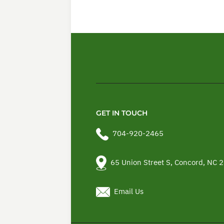
GET IN TOUCH
704-920-2465
65 Union Street S, Concord, NC 
Email Us