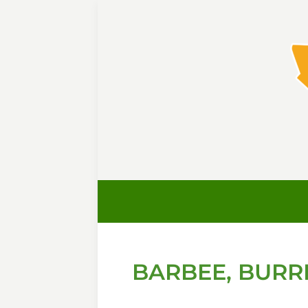
BARBEE, BURRE