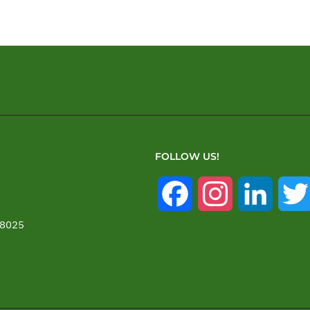
FOLLOW US!
Facebook
Instagram
Linked
28025