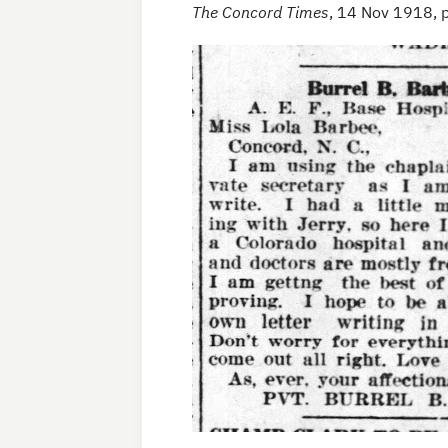
The Concord Times
, 14 Nov 1918, 