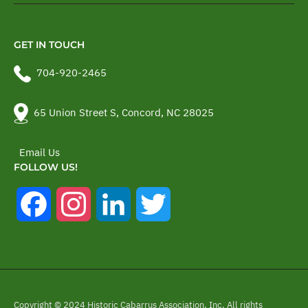
GET IN TOUCH
704-920-2465
65 Union Street S, Concord, NC 28025
Email Us
FOLLOW US!
Facebook
Instagram
LinkedIn
Twitter
Copyright © 2024 Historic Cabarrus Association, Inc. All rights