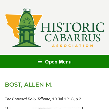
Open Menu
BOST, ALLEN M.
The Concord Daily Tribune
, 10 Jul 1918, p.2