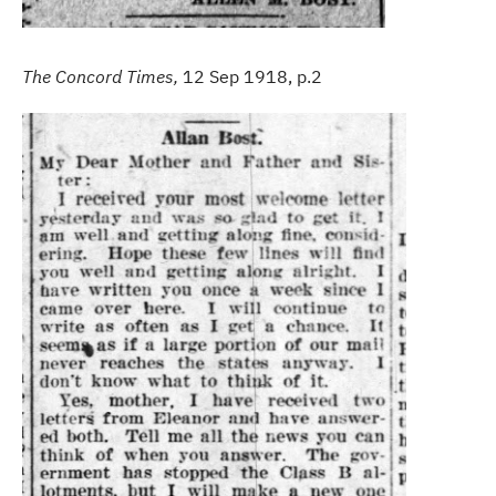
The Concord Times,
12 Sep 1918, p.2