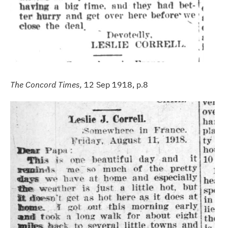
The Concord Times,
12 Sep 1918, p.8