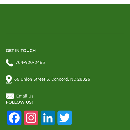
GET IN TOUCH
704-920-2465
65 Union Street S, Concord, NC 28025
Email Us
FOLLOW US!
Facebook
Instagram
LinkedIn
Twitter