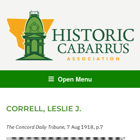
Open Menu
CORRELL, LESLIE J.
The Concord Daily Tribune,
7 Aug 1918, p.7