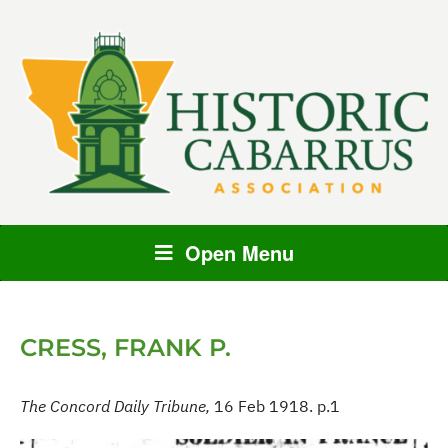
Open Menu
CRESS, FRANK P.
The Concord Daily Tribune,
16 Feb 1918. p.1