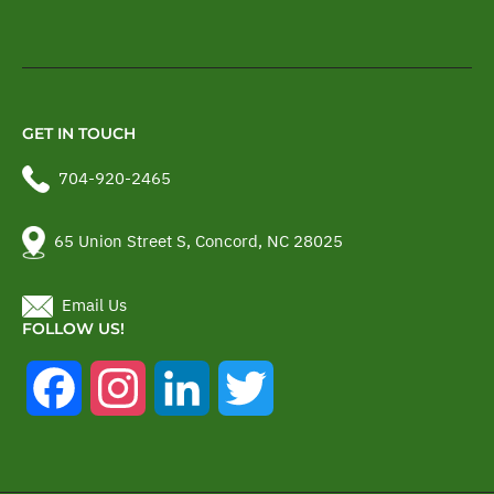
GET IN TOUCH
704-920-2465
65 Union Street S, Concord, NC 28025
Email Us
FOLLOW US!
Facebook
Instagram
LinkedIn
Twitter