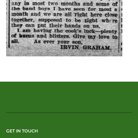
GET IN TOUCH