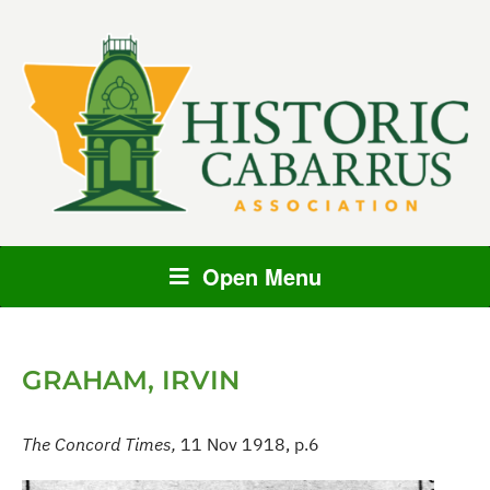
Open Menu
GRAHAM, IRVIN
The Concord Times,
11 Nov 1918, p.6