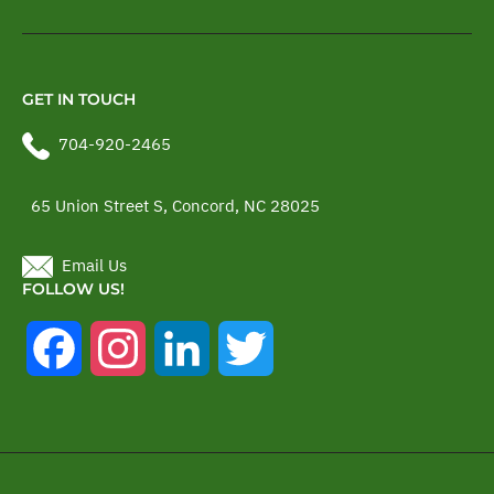
GET IN TOUCH
704-920-2465
65 Union Street S, Concord, NC 28025
Email Us
FOLLOW US!
Facebook
Instagram
LinkedIn
Twitter