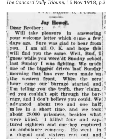
The Concord Daily Tribune,
15 Nov 1918, p.3