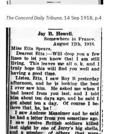
The Concord Daily Tribune,
14 Sep 1918, p.4