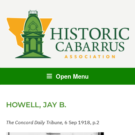
Open Menu
HOWELL, JAY B.
The Concord Daily Tribune,
6 Sep 1918, p.2