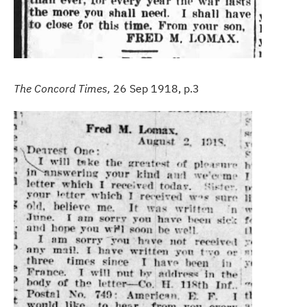
The Concord Times,
26 Sep 1918, p.3