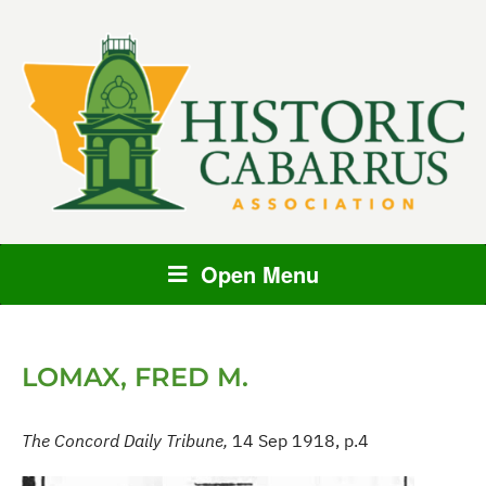
Open Menu
LOMAX, FRED M.
The Concord Daily Tribune,
14 Sep 1918, p.4