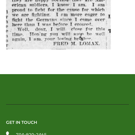
GET IN TOUCH
704-920-2465