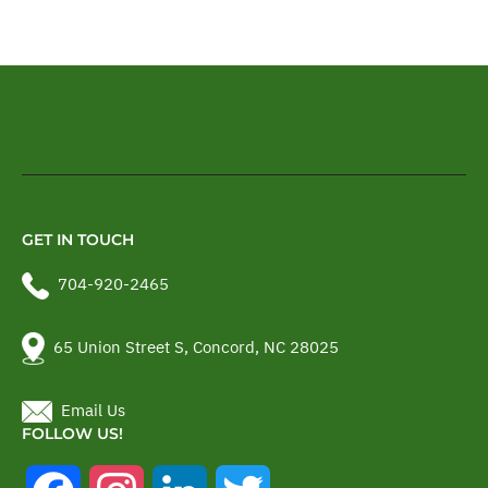
GET IN TOUCH
704-920-2465
65 Union Street S, Concord, NC 28025
Email Us
FOLLOW US!