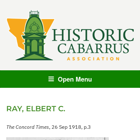
Open Menu
RAY, ELBERT C.
The Concord Times
, 26 Sep 1918, p.3