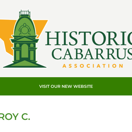
VISIT OUR NEW WEBSITE
ROY C.