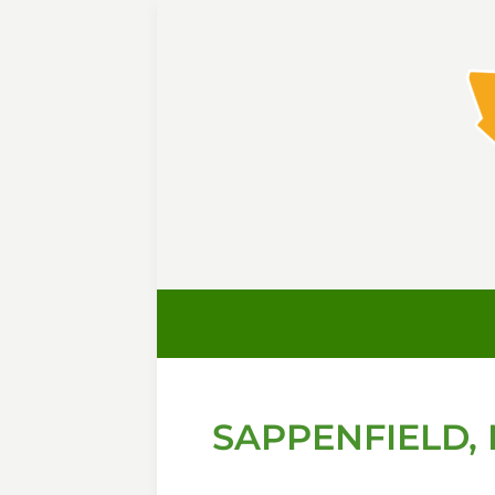
SAPPENFIELD, 