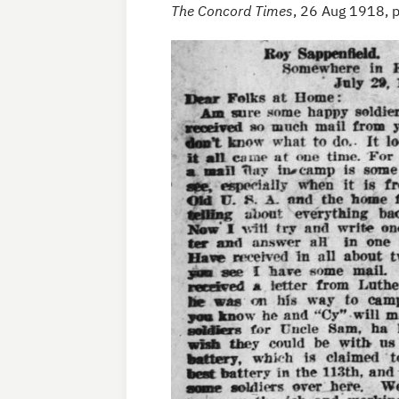
The Concord Times
, 26 Aug 1918, 