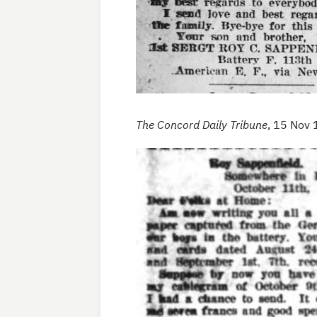
The Concord Daily Tribune
, 15 Nov 