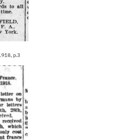
1918, p.3