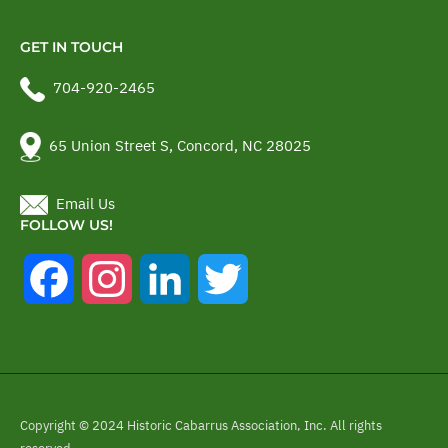
GET IN TOUCH
704-920-2465
65 Union Street S, Concord, NC 28025
Email Us
FOLLOW US!
Facebook
Instagram
LinkedIn
Twitter
Copyright © 2024 Historic Cabarrus Association, Inc. All rights