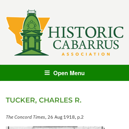
Open Menu
TUCKER, CHARLES R.
The Concord Times
, 26 Aug 1918, p.2