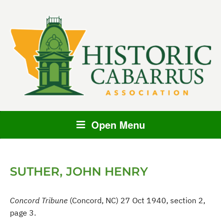
Open Menu
SUTHER, JOHN HENRY
Concord Tribune
(Concord, NC) 27 Oct 1940, section 2,
page 3.