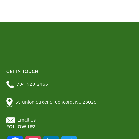
GET IN TOUCH
704-920-2465
65 Union Street S, Concord, NC 28025
Email Us
FOLLOW US!