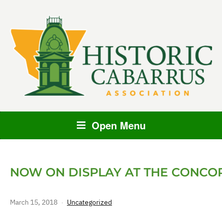
Open Menu
NOW ON DISPLAY AT THE CONC
March 15, 2018
Uncategorized