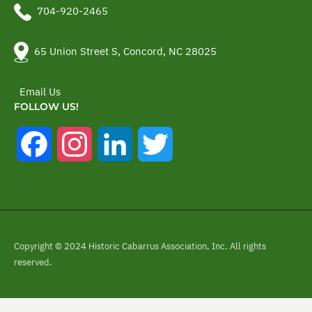
704-920-2465
65 Union Street S, Concord, NC 28025
Email Us
FOLLOW US!
Facebook
Instagram
LinkedIn
Twitter
Copyright © 2024 Historic Cabarrus Association, Inc. All rights
reserved.