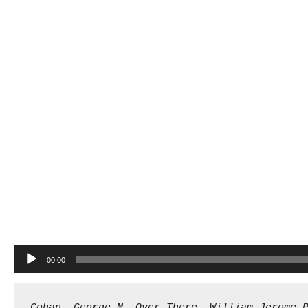
Audio
00:00
Player
Cohan, George M. Over There. William Jerome 