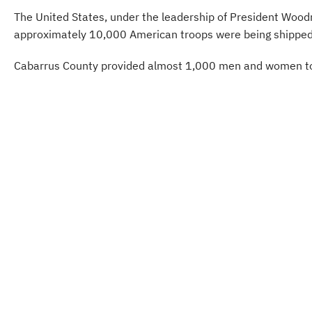
The United States, under the leadership of President Woodro
approximately 10,000 American troops were being shipped t
Cabarrus County provided almost 1,000 men and women to ser