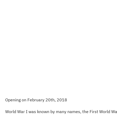
Opening on February 20th, 2018
World War I was known by many names, the First World War, t