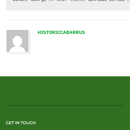
HISTORICCABARRUS
GET IN TOUCH