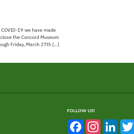
with COVID-19 we have made
ly close the Concord Museum
rough Friday, March 27th […]
FOLLOW US!
Facebook
Instagram
Linked