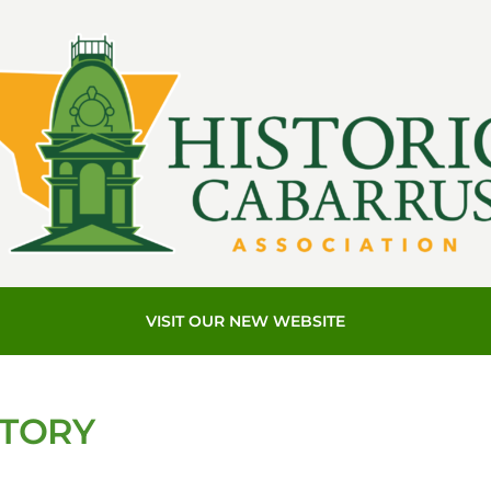
VISIT OUR NEW WEBSITE
STORY