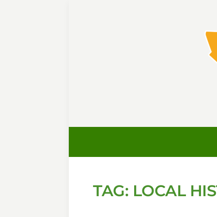
TAG:
LOCAL HI