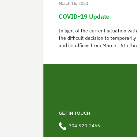
March 16, 2020
COVID-19 Update
In light of the current situation 
the difficult decision to temporari
and its offices from March 16th th
GET IN TOUCH
704-920-2465