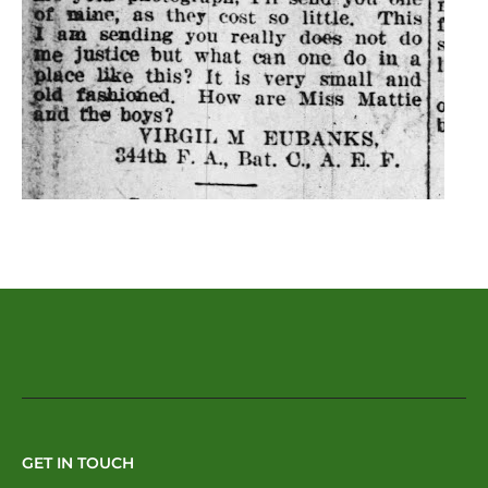
GET IN TOUCH