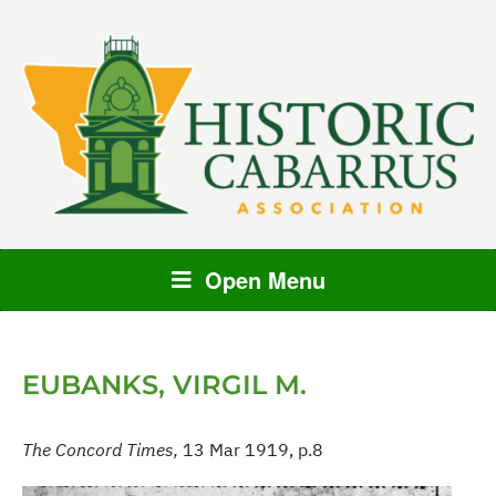
Open Menu
EUBANKS, VIRGIL M.
The Concord Times,
13 Mar 1919, p.8