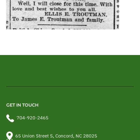
GET IN TOUCH
704-920-2465
65 Union Street S, Concord, NC 28025