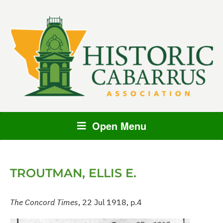
Open Menu
TROUTMAN, ELLIS E.
The Concord Times
, 22 Jul 1918, p.4